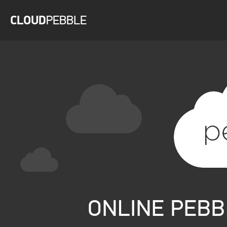
CLOUD
PEBBLE
WELCOME TO CLOUDPEBBLE
LOG IN WITH YOUR PEBBLE ACCOUNT
CREATE PEBBLE ACCOUNT
ONLINE PEB