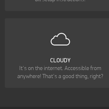
CLOUDY
It's on the internet. Accessible from
anywhere! That's a good thing, right?