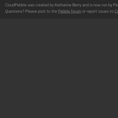
CloudPebble was created by Katharine Berry and is now run by Pe
Questions? Please post to the
Pebble forum
or report issues to
C