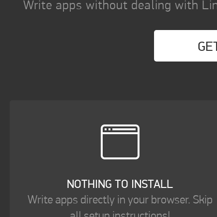
Write apps without dealing with Lin
GE
NOTHING TO INSTALL
Write apps directly in your browser. Skip
all setup instructions!