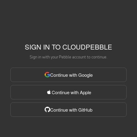
SIGN IN TO CLOUDPEBBLE
Sign in with your Pebble account to continue.
Continue with Google
Continue with Apple
Continue with GitHub