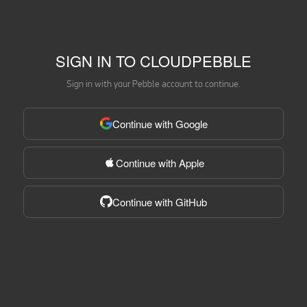
SIGN IN TO CLOUDPEBBLE
Sign in with your Pebble account to continue.
Continue with Google
Continue with Apple
Continue with GitHub