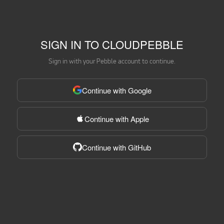
SIGN IN TO CLOUDPEBBLE
Sign in with your Pebble account to continue.
Continue with Google
Continue with Apple
Continue with GitHub